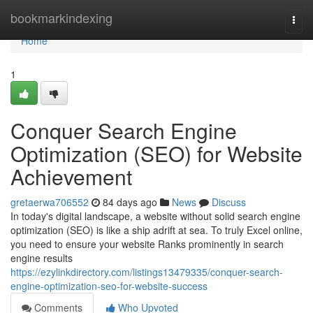
Home
bookmarkindexing
Togg
navi
Home
1
Conquer Search Engine
Optimization (SEO) for Website
Achievement
gretaerwa706552
84 days ago
News
Discuss
In today's digital landscape, a website without solid search engine
optimization (SEO) is like a ship adrift at sea. To truly Excel online,
you need to ensure your website Ranks prominently in search
engine results
https://ezylinkdirectory.com/listings13479335/conquer-search-
engine-optimization-seo-for-website-success
Comments
Who Upvoted