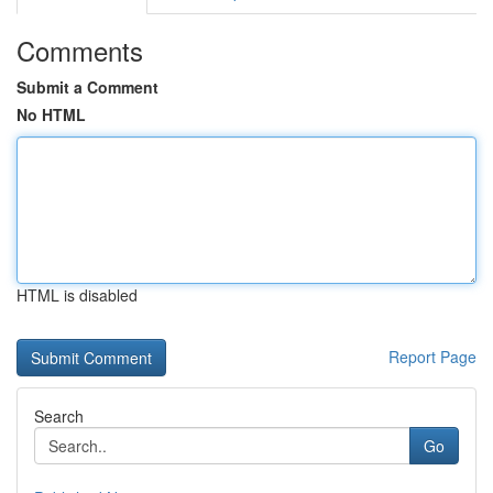
Comments
Submit a Comment
No HTML
HTML is disabled
Report Page
Search
Go