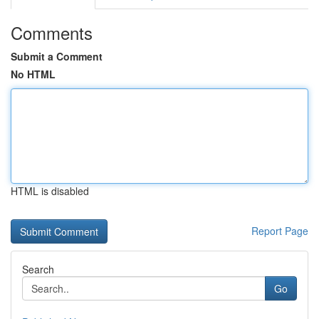
Comments
Submit a Comment
No HTML
HTML is disabled
Report Page
Search
Go