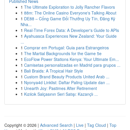
Published News
1
The Ultimate Exploration to Jolly Rancher Flavors
1
88m: The Online Casino Everyone's Talking About
1
DE88 – Cổng Game Đổi Thưởng Uy Tín, Đăng Ký
Nha...
1
Real-Time Forex Data: A Developer's Guide to APIs
1
Ayahuasca Experiences New Zealand: Your Guide
...
1
Comprar em Portugal: Guia para Estrangeiros
1
The Martial Backgrounds for the Game 5e
1
EcoFlow Power Stations Kenya: Your Ultimate Em...
1
Camisetas personalizadas en Madrid para grupos ...
1
Bali Braids: A Tropical Hair Style
1
Custom Brand Beauty Products United Arab ...
1
Nyonya4d Linklist: Daftar Paling Update dan ...
1
Unearth Joy: Pastimes After Retirement
1
Kızılcık Salçasının Seri Satışı: Kazançlı ...
Copyright © 2026 |
Advanced Search
|
Live
|
Tag Cloud
|
Top