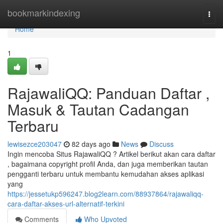
Home
bookmarkindexing
Togg
navi
Home
1
RajawaliQQ: Panduan Daftar ,
Masuk & Tautan Cadangan
Terbaru
lewisezce203047
82 days ago
News
Discuss
Ingin mencoba Situs RajawaliQQ ? Artikel berikut akan cara daftar
, bagaimana copyright profil Anda, dan juga memberikan tautan
pengganti terbaru untuk membantu kemudahan akses aplikasi
yang
https://jessetukp596247.blog2learn.com/88937864/rajawaliqq-
cara-daftar-akses-url-alternatif-terkini
Comments
Who Upvoted