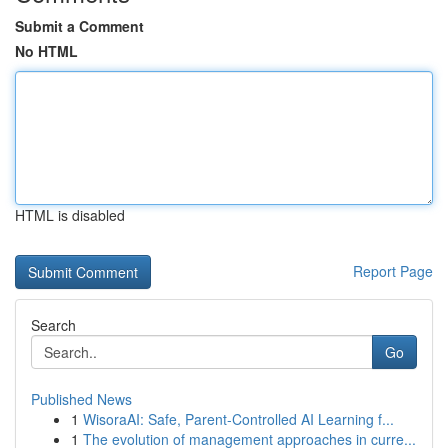
Submit a Comment
No HTML
HTML is disabled
Report Page
Search
Go
Published News
1
WisoraAI: Safe, Parent-Controlled AI Learning f...
1
The evolution of management approaches in curre...