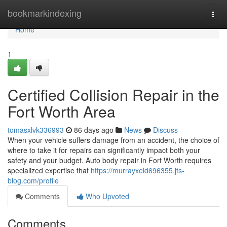
Home
bookmarkindexing
Togg
navi
Home
1
Certified Collision Repair in the
Fort Worth Area
tomasxlvk336993
86 days ago
News
Discuss
When your vehicle suffers damage from an accident, the choice of
where to take it for repairs can significantly impact both your
safety and your budget. Auto body repair in Fort Worth requires
specialized expertise that
https://murrayxeld696355.jts-
blog.com/profile
Comments
Who Upvoted
Comments