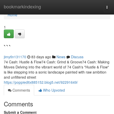
Home
bookmarkindexing
Togg
navi
Home
1
```
jimytln131170
83 days ago
News
Discuss
74 Cash: Hustle & Flow74 Cash: Grind & Groove74 Cash: Making
Moves Delving into the vibrant world of 74 Cash's "Hustle & Flow"
is like stepping into a sonic landscape painted with raw ambition
and unfiltered street
https://poppieditx885152.blog5.net/92291649/
Comments
Who Upvoted
Comments
Submit a Comment