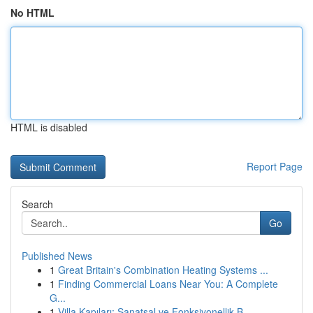
No HTML
HTML is disabled
Report Page
Search
Go
Published News
1
Great Britain's Combination Heating Systems ...
1
Finding Commercial Loans Near You: A Complete
G...
1
Villa Kapıları: Sanatsal ve Fonksiyonellik B...