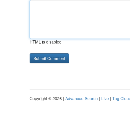
HTML is disabled
Copyright © 2026 |
Advanced Search
|
Live
|
Tag Clou