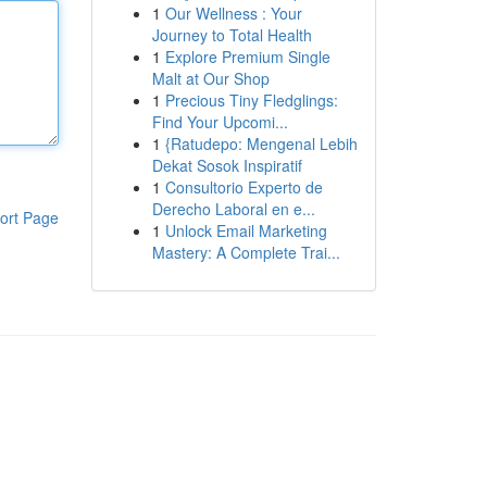
1
Our Wellness : Your
Journey to Total Health
1
Explore Premium Single
Malt at Our Shop
1
Precious Tiny Fledglings:
Find Your Upcomi...
1
{Ratudepo: Mengenal Lebih
Dekat Sosok Inspiratif
1
Consultorio Experto de
Derecho Laboral en e...
ort Page
1
Unlock Email Marketing
Mastery: A Complete Trai...