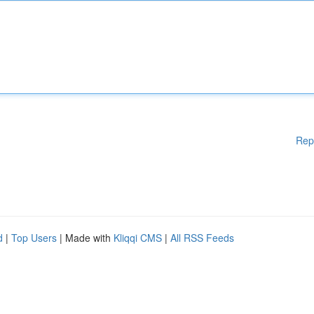
Rep
d
|
Top Users
| Made with
Kliqqi CMS
|
All RSS Feeds