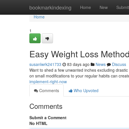
Home
bookmarkindexing
Home
New
Submit
Home
1
Easy Weight Loss Method
susanlwrk241733
83 days ago
News
Discuss
Want to shed a few unwanted inches excluding drastic
on small modifications to your regular habits can crea
implement-right-now
Comments
Who Upvoted
Comments
Submit a Comment
No HTML