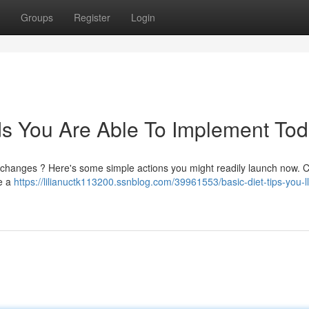
Groups
Register
Login
s You Are Able To Implement To
 changes ? Here's some simple actions you might readily launch now. 
te a
https://lilianuctk113200.ssnblog.com/39961553/basic-diet-tips-you-l