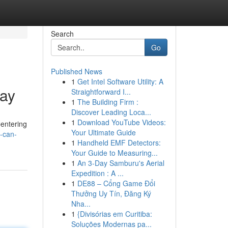
Search
Go
Published News
1
Get Intel Software Utility: A
day
Straightforward I...
1
The Building Firm :
Discover Leading Loca...
1
Download YouTube Videos:
Centering
Your Ultimate Guide
l-can-
1
Handheld EMF Detectors:
Your Guide to Measuring...
1
An 3-Day Samburu's Aerial
Expedition : A ...
1
DE88 – Cổng Game Đổi
Thưởng Uy Tín, Đăng Ký
Nha...
1
{Divisórias em Curitiba:
Soluções Modernas pa...