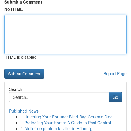
Submit a Comment
No HTML
HTML is disabled
Report Page
Search
Go
Published News
1
Unveiling Your Fortune: Blind Bag Ceramic Dice ...
1
Protecting Your Home: A Guide to Pest Control
1
Atelier de photo à la ville de Fribourg : ...