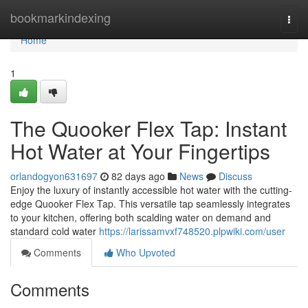
Home
bookmarkindexing
Togg
navi
Home
1
The Quooker Flex Tap: Instant
Hot Water at Your Fingertips
orlandogyon631697
82 days ago
News
Discuss
Enjoy the luxury of instantly accessible hot water with the cutting-
edge Quooker Flex Tap. This versatile tap seamlessly integrates
to your kitchen, offering both scalding water on demand and
standard cold water
https://larissamvxf748520.plpwiki.com/user
Comments
Who Upvoted
Comments