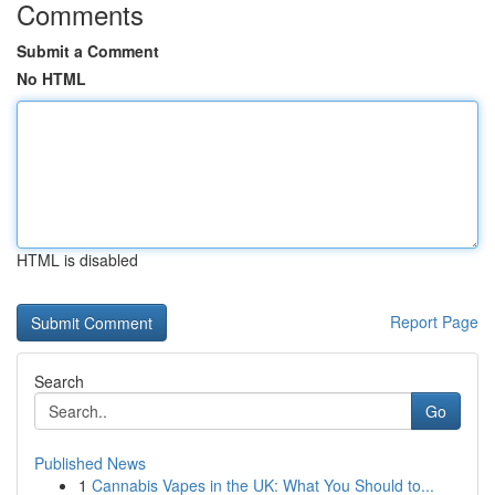
Comments
Submit a Comment
No HTML
HTML is disabled
Report Page
Search
Go
Published News
1
Cannabis Vapes in the UK: What You Should to...