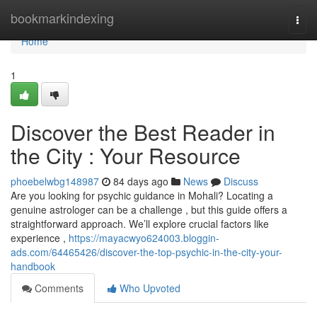
Home
bookmarkindexing
Togg
navi
Home
1
Discover the Best Reader in
the City : Your Resource
phoebelwbg148987
84 days ago
News
Discuss
Are you looking for psychic guidance in Mohali? Locating a
genuine astrologer can be a challenge , but this guide offers a
straightforward approach. We’ll explore crucial factors like
experience ,
https://mayacwyo624003.bloggin-
ads.com/64465426/discover-the-top-psychic-in-the-city-your-
handbook
Comments
Who Upvoted