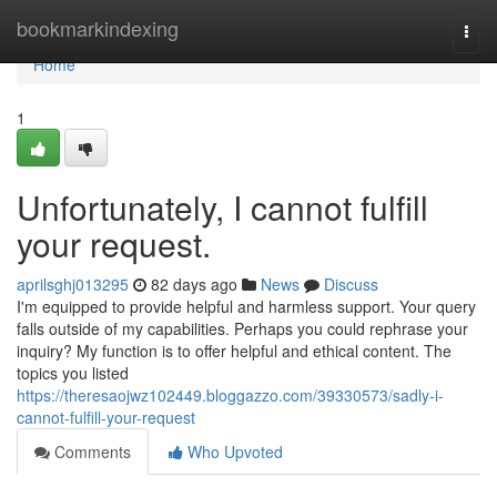
Home
bookmarkindexing
Togg
navi
Home
1
Unfortunately, I cannot fulfill
your request.
aprilsghj013295
82 days ago
News
Discuss
I'm equipped to provide helpful and harmless support. Your query
falls outside of my capabilities. Perhaps you could rephrase your
inquiry? My function is to offer helpful and ethical content. The
topics you listed
https://theresaojwz102449.bloggazzo.com/39330573/sadly-i-
cannot-fulfill-your-request
Comments
Who Upvoted