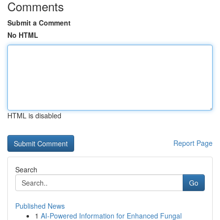
Comments
Submit a Comment
No HTML
HTML is disabled
Report Page
Search
Go
Published News
1
AI-Powered Information for Enhanced Fungal