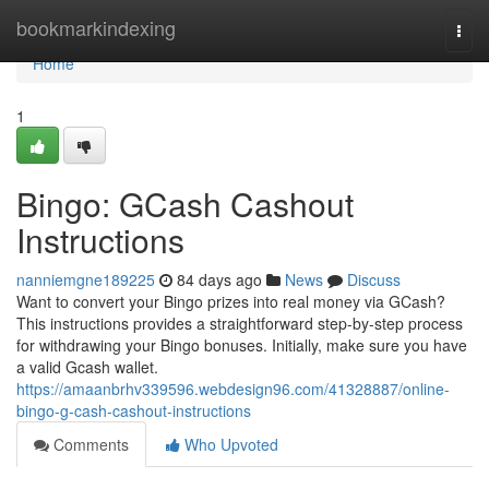
Home
bookmarkindexing
Togg
navi
Home
1
Bingo: GCash Cashout
Instructions
nanniemgne189225
84 days ago
News
Discuss
Want to convert your Bingo prizes into real money via GCash?
This instructions provides a straightforward step-by-step process
for withdrawing your Bingo bonuses. Initially, make sure you have
a valid Gcash wallet.
https://amaanbrhv339596.webdesign96.com/41328887/online-
bingo-g-cash-cashout-instructions
Comments
Who Upvoted