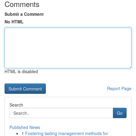
Comments
Submit a Comment
No HTML
HTML is disabled
Report Page
Search
Go
Published News
1
Fostering lasting management methods for