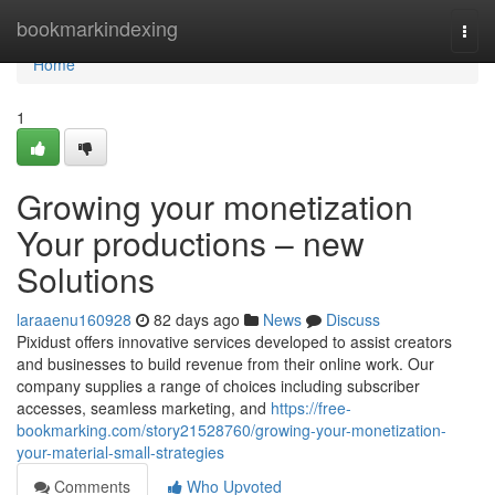
Home
bookmarkindexing
Togg
navi
Home
1
Growing your monetization
Your productions – new
Solutions
laraaenu160928
82 days ago
News
Discuss
Pixidust offers innovative services developed to assist creators
and businesses to build revenue from their online work. Our
company supplies a range of choices including subscriber
accesses, seamless marketing, and
https://free-
bookmarking.com/story21528760/growing-your-monetization-
your-material-small-strategies
Comments
Who Upvoted