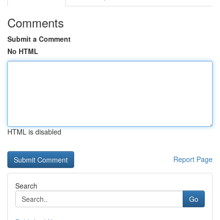
Comments
Submit a Comment
No HTML
HTML is disabled
Report Page
Search
Go