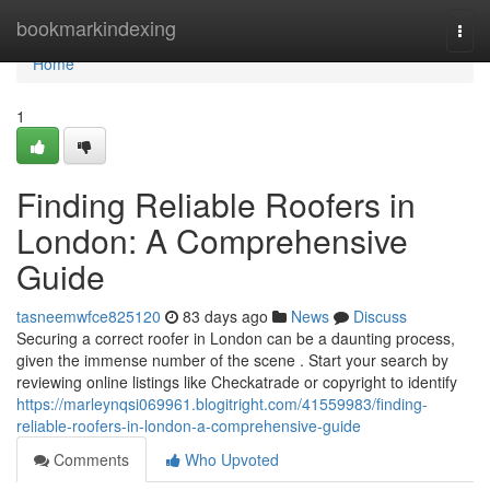
Home
bookmarkindexing
Togg
navi
Home
1
Finding Reliable Roofers in
London: A Comprehensive
Guide
tasneemwfce825120
83 days ago
News
Discuss
Securing a correct roofer in London can be a daunting process,
given the immense number of the scene . Start your search by
reviewing online listings like Checkatrade or copyright to identify
https://marleynqsi069961.blogitright.com/41559983/finding-
reliable-roofers-in-london-a-comprehensive-guide
Comments
Who Upvoted