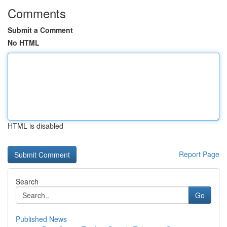
Comments
Submit a Comment
No HTML
HTML is disabled
Report Page
Search
Go
Published News