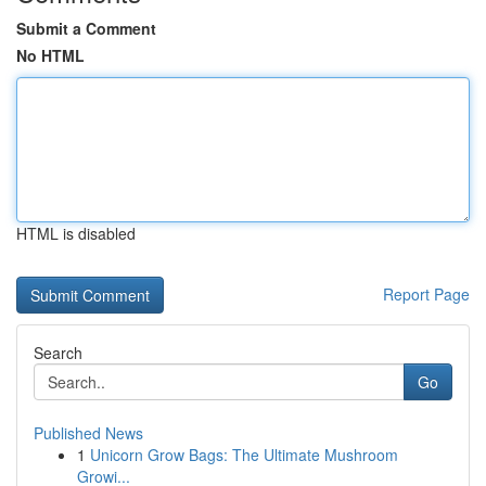
Submit a Comment
No HTML
HTML is disabled
Report Page
Search
Go
Published News
1
Unicorn Grow Bags: The Ultimate Mushroom
Growi...