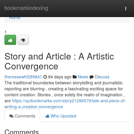
Home
bookmarkindexing
Togg
navi
Home
1
Story and Article : A Artistic
Convergence
theresaewhf289847
84 days ago
News
Discuss
The traditional boundaries between storytelling and journalistic
reporting are blurring , creating a fascinating exciting space for
content creation. Stories , once solely the realm of imagination ,
are
https://xyzbookmarks.com/story21296579/tale-and-piece-of-
writing-a-creative-convergence
Comments
Who Upvoted
Comments