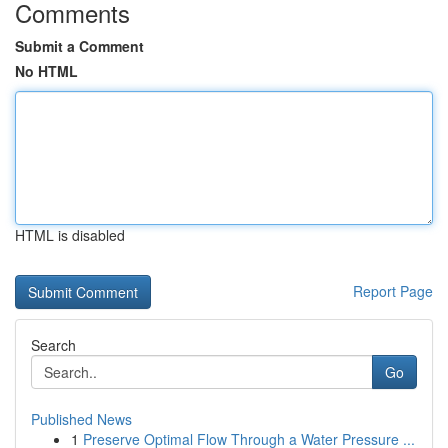
Comments
Submit a Comment
No HTML
HTML is disabled
Report Page
Search
Go
Published News
1
Preserve Optimal Flow Through a Water Pressure ...