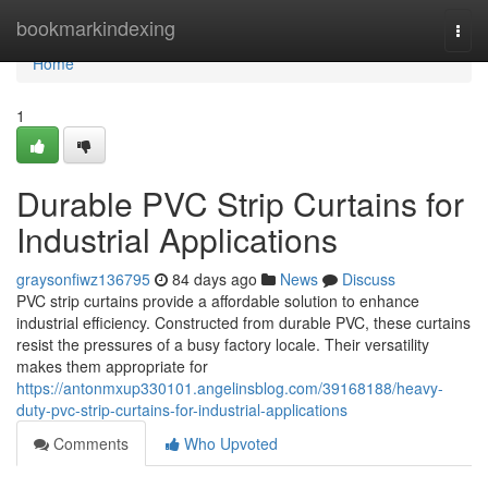
Home
bookmarkindexing
Togg
navi
Home
1
Durable PVC Strip Curtains for
Industrial Applications
graysonfiwz136795
84 days ago
News
Discuss
PVC strip curtains provide a affordable solution to enhance
industrial efficiency. Constructed from durable PVC, these curtains
resist the pressures of a busy factory locale. Their versatility
makes them appropriate for
https://antonmxup330101.angelinsblog.com/39168188/heavy-
duty-pvc-strip-curtains-for-industrial-applications
Comments
Who Upvoted