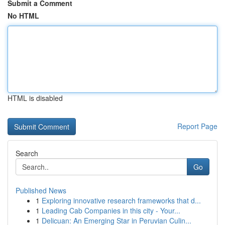
Submit a Comment
No HTML
HTML is disabled
Report Page
Search
Go
Published News
1
Exploring innovative research frameworks that d...
1
Leading Cab Companies in this city - Your...
1
Delicuan: An Emerging Star in Peruvian Culin...