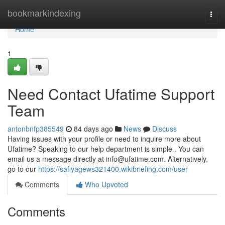
Home
bookmarkindexing
Togg
navi
Home
1
Need Contact Ufatime Support
Team
antonbnfp385549
84 days ago
News
Discuss
Having issues with your profile or need to inquire more about
Ufatime? Speaking to our help department is simple . You can
email us a message directly at
info@ufatime.com
. Alternatively,
go to our
https://safiyagews321400.wikibriefing.com/user
Comments
Who Upvoted
Comments