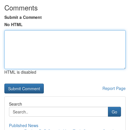
Comments
Submit a Comment
No HTML
HTML is disabled
Report Page
Search
Go
Published News