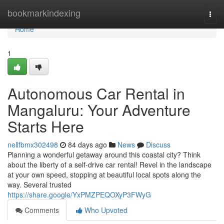
Home
bookmarkindexing
Togg
navi
Home
1
Autonomous Car Rental in
Mangaluru: Your Adventure
Starts Here
nellfbmx302498
84 days ago
News
Discuss
Planning a wonderful getaway around this coastal city? Think
about the liberty of a self-drive car rental! Revel in the landscape
at your own speed, stopping at beautiful local spots along the
way. Several trusted
https://share.google/YxPMZPEQOXyP3FWyG
Comments
Who Upvoted