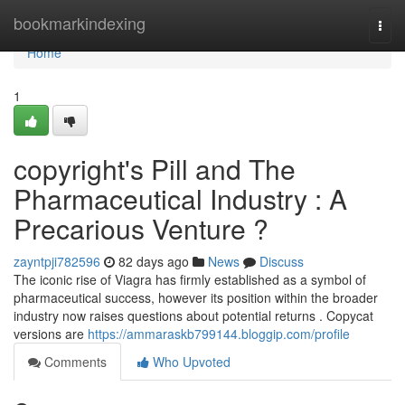
Home
bookmarkindexing
Togg
navi
Home
1
copyright's Pill and The
Pharmaceutical Industry : A
Precarious Venture ?
zayntpji782596
82 days ago
News
Discuss
The iconic rise of Viagra has firmly established as a symbol of
pharmaceutical success, however its position within the broader
industry now raises questions about potential returns . Copycat
versions are
https://ammaraskb799144.bloggip.com/profile
Comments
Who Upvoted