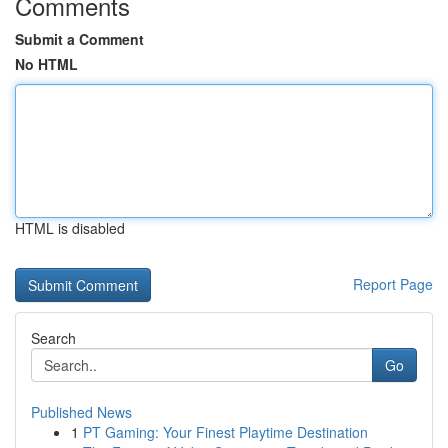
Comments
Submit a Comment
No HTML
HTML is disabled
Report Page
Search
Go
Published News
1
PT Gaming: Your Finest Playtime Destination