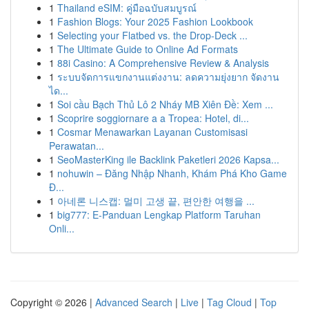
1
Thailand eSIM: คู่มือฉบับสมบูรณ์
1
Fashion Blogs: Your 2025 Fashion Lookbook
1
Selecting your Flatbed vs. the Drop-Deck ...
1
The Ultimate Guide to Online Ad Formats
1
88i Casino: A Comprehensive Review & Analysis
1
ระบบจัดการแขกงานแต่งงาน: ลดความยุ่งยาก จัดงาน
ได...
1
Soi cầu Bạch Thủ Lô 2 Nháy MB Xiên Đề: Xem ...
1
Scoprire soggiornare a a Tropea: Hotel, di...
1
Cosmar Menawarkan Layanan Customisasi
Perawatan...
1
SeoMasterKing ile Backlink Paketleri 2026 Kapsa...
1
nohuwin – Đăng Nhập Nhanh, Khám Phá Kho Game
Đ...
1
아네론 니스캡: 멀미 고생 끝, 편안한 여행을 ...
1
big777: E-Panduan Lengkap Platform Taruhan
Onli...
Copyright © 2026 |
Advanced Search
|
Live
|
Tag Cloud
|
Top