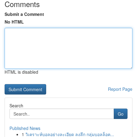
Comments
Submit a Comment
No HTML
HTML is disabled
Report Page
Search
Go
Published News
1
วิเคราะห์บอลอย่างละเอียด ลงลึก กลุ่มบอลล็อค...