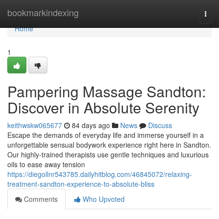
Home
bookmarkindexing
Togg
navi
Home
1
Pampering Massage Sandton:
Discover in Absolute Serenity
keithwskw065677
84 days ago
News
Discuss
Escape the demands of everyday life and immerse yourself in a
unforgettable sensual bodywork experience right here in Sandton.
Our highly-trained therapists use gentle techniques and luxurious
oils to ease away tension
https://diegollnr543785.dailyhitblog.com/46845072/relaxing-
treatment-sandton-experience-to-absolute-bliss
Comments
Who Upvoted