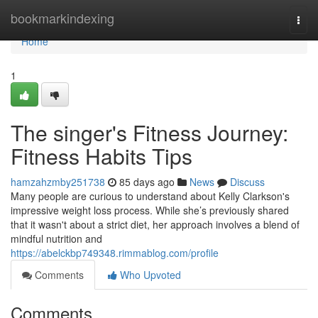
Home
bookmarkindexing
Togg
navi
Home
1
The singer's Fitness Journey:
Fitness Habits Tips
hamzahzmby251738
85 days ago
News
Discuss
Many people are curious to understand about Kelly Clarkson's
impressive weight loss process. While she’s previously shared
that it wasn't about a strict diet, her approach involves a blend of
mindful nutrition and
https://abelckbp749348.rimmablog.com/profile
Comments
Who Upvoted
Comments