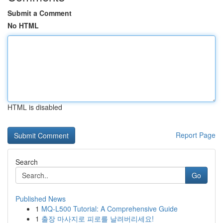
Submit a Comment
No HTML
HTML is disabled
Report Page
Search
Go
Published News
1
MQ-L500 Tutorial: A Comprehensive Guide
1
출장 마사지로 피로를 날려버리세요!