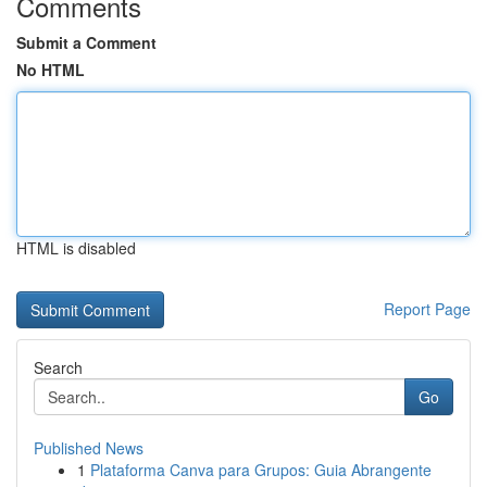
Comments
Submit a Comment
No HTML
HTML is disabled
Report Page
Search
Go
Published News
1
Plataforma Canva para Grupos: Guia Abrangente