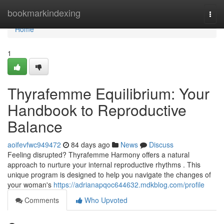
Home
bookmarkindexing
Togg
navi
Home
1
Thyrafemme Equilibrium: Your
Handbook to Reproductive
Balance
aoifevfwc949472
84 days ago
News
Discuss
Feeling disrupted? Thyrafemme Harmony offers a natural
approach to nurture your internal reproductive rhythms . This
unique program is designed to help you navigate the changes of
your woman's
https://adrianapqoc644632.mdkblog.com/profile
Comments
Who Upvoted