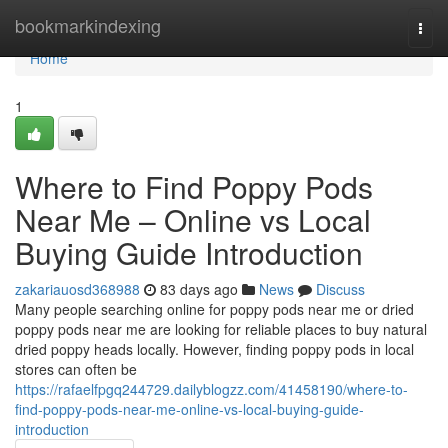
Home
bookmarkindexing
Togg
navi
Home
1
Where to Find Poppy Pods
Near Me – Online vs Local
Buying Guide Introduction
zakariauosd368988
83 days ago
News
Discuss
Many people searching online for poppy pods near me or dried
poppy pods near me are looking for reliable places to buy natural
dried poppy heads locally. However, finding poppy pods in local
stores can often be
https://rafaelfpgq244729.dailyblogzz.com/41458190/where-to-
find-poppy-pods-near-me-online-vs-local-buying-guide-
introduction