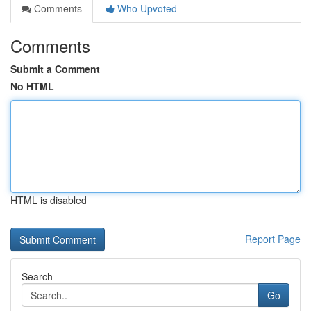
Comments
Who Upvoted
Comments
Submit a Comment
No HTML
HTML is disabled
Report Page
Search
Go