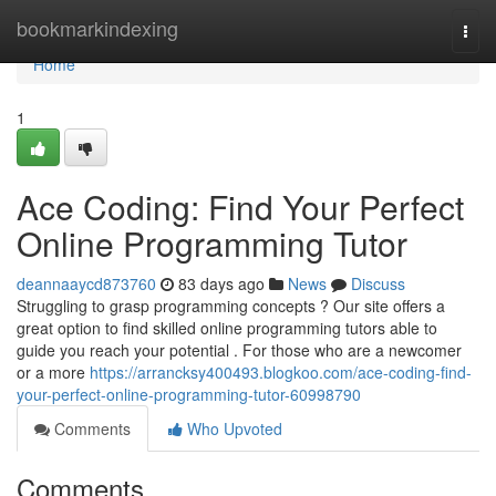
Home
bookmarkindexing
Togg
navi
Home
1
Ace Coding: Find Your Perfect
Online Programming Tutor
deannaaycd873760
83 days ago
News
Discuss
Struggling to grasp programming concepts ? Our site offers a
great option to find skilled online programming tutors able to
guide you reach your potential . For those who are a newcomer
or a more
https://arrancksy400493.blogkoo.com/ace-coding-find-
your-perfect-online-programming-tutor-60998790
Comments
Who Upvoted
Comments