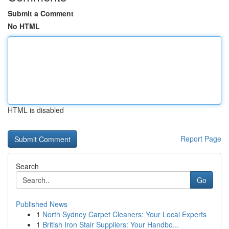
Submit a Comment
No HTML
HTML is disabled
Report Page
Search
Go
Published News
1
North Sydney Carpet Cleaners: Your Local Experts
1
British Iron Stair Suppliers: Your Handbo...