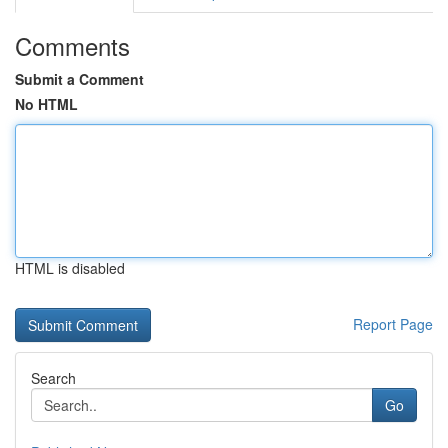
Comments
Submit a Comment
No HTML
HTML is disabled
Report Page
Search
Go