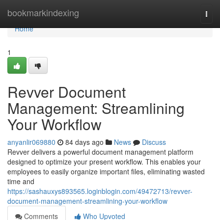
Home
bookmarkindexing
Togg
navi
Home
1
Revver Document
Management: Streamlining
Your Workflow
anyanlir069880
84 days ago
News
Discuss
Revver delivers a powerful document management platform
designed to optimize your present workflow. This enables your
employees to easily organize important files, eliminating wasted
time and
https://sashauxys893565.loginblogin.com/49472713/revver-
document-management-streamlining-your-workflow
Comments
Who Upvoted