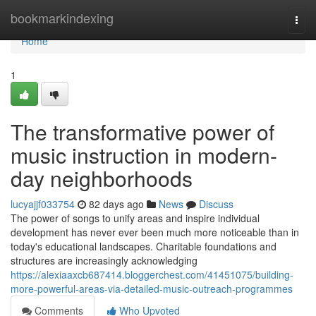
Home
bookmarkindexing
Togg
navi
Home
1
The transformative power of
music instruction in modern-
day neighborhoods
lucyajjf033754
82 days ago
News
Discuss
The power of songs to unify areas and inspire individual
development has never ever been much more noticeable than in
today's educational landscapes. Charitable foundations and
structures are increasingly acknowledging
https://alexiaaxcb687414.bloggerchest.com/41451075/building-
more-powerful-areas-via-detailed-music-outreach-programmes
Comments
Who Upvoted