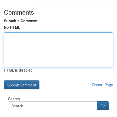
Comments
Submit a Comment
No HTML
HTML is disabled
Report Page
Search
Go