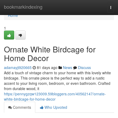
Home
bookmarkindexing
Togg
navi
Home
1
Ornate White Birdcage for
Home Decor
adamayji920665
81 days ago
News
Discuss
Add a touch of vintage charm to your home with this lovely white
birdcage. This ornate piece is the perfect way to add a rustic
accent to your living room, bedroom, or even bathroom. Crafted
from durable wood, it
https://pennygzqw123009.59bloggers.com/40562147/ornate-
white-birdcage-for-home-decor
Comments
Who Upvoted