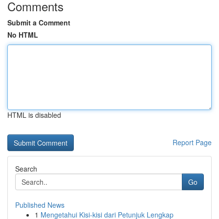
Comments
Submit a Comment
No HTML
HTML is disabled
Report Page
Search
Go
Published News
1
Mengetahui Kisi-kisi dari Petunjuk Lengkap