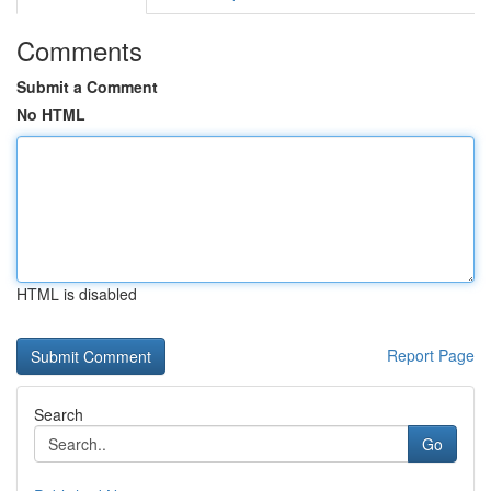
Comments
Submit a Comment
No HTML
HTML is disabled
Report Page
Search
Go