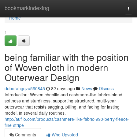
Home
bookmarkindexing
Togg
navi
Home
1
being familiar with the position
of Woven cloth in modern
Outerwear Design
deborahgqzu560845
82 days ago
News
Discuss
Introduction: Woven chenille and cashmere-like fabrics blend
softness and sturdiness, supporting structured, multi-year
outerwear that resists sagging, pilling, and fading for lasting
model. in several daily routines,
http://aufilo.com/products/cashmere-like-fabric-990-berry-fleece-
fine-stripe
Comments
Who Upvoted