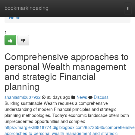
Home
bookmarkindexing
Tog
navi
Home
1
Comprehensive approaches to
personal Wealth management
and strategic Financial
planning
shaniasmib607922
85 days ago
News
Discuss
Building sustainable Wealth requires a comprehensive
understanding of modern Financial principles and strategic
planning methodologies. Today's economic landscape offers both
unprecedented opportunities and complex
https://margiekhll818774.digiblogbox.com/65725565/comprehensive
approaches-to-personal-wealth-management-and-strategic-