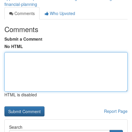
financial-planning
Comments
Who Upvoted
Comments
Submit a Comment
No HTML
HTML is disabled
Report Page
Search