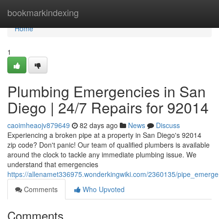
Home
bookmarkindexing
Home
1
Plumbing Emergencies in San
Diego | 24/7 Repairs for 92014
caoimheaojv879649
82 days ago
News
Discuss
Experiencing a broken pipe at a property in San Diego's 92014
zip code? Don't panic! Our team of qualified plumbers is available
around the clock to tackle any immediate plumbing issue. We
understand that emergencies
https://allenamet336975.wonderkingwiki.com/2360135/pipe_emerg
Comments
Who Upvoted
Comments