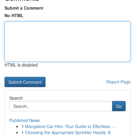
Submit a Comment
No HTML
HTML is disabled
Report Page
Search
Go
Published News
1
Mangalore Car Hire: Your Guide to Effortless ...
1
Choosing the Appropriate Sprinkler Heads: A