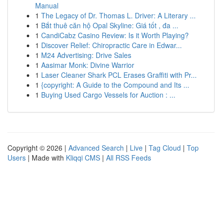
Manual
1
The Legacy of Dr. Thomas L. Driver: A Literary ...
1
Bắt thuê căn hộ Opal Skyline: Giá tốt , đa ...
1
CandiCabz Casino Review: Is it Worth Playing?
1
Discover Relief: Chiropractic Care in Edwar...
1
M24 Advertising: Drive Sales
1
Aasimar Monk: Divine Warrior
1
Laser Cleaner Shark PCL Erases Graffiti with Pr...
1
{copyright: A Guide to the Compound and Its ...
1
Buying Used Cargo Vessels for Auction : ...
Copyright © 2026 |
Advanced Search
|
Live
|
Tag Cloud
|
Top
Users
| Made with
Kliqqi CMS
|
All RSS Feeds