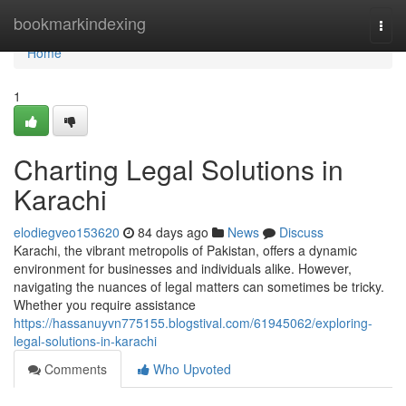
Home
bookmarkindexing
Togg
navi
Home
1
Charting Legal Solutions in
Karachi
elodiegveo153620
84 days ago
News
Discuss
Karachi, the vibrant metropolis of Pakistan, offers a dynamic
environment for businesses and individuals alike. However,
navigating the nuances of legal matters can sometimes be tricky.
Whether you require assistance
https://hassanuyvn775155.blogstival.com/61945062/exploring-
legal-solutions-in-karachi
Comments
Who Upvoted