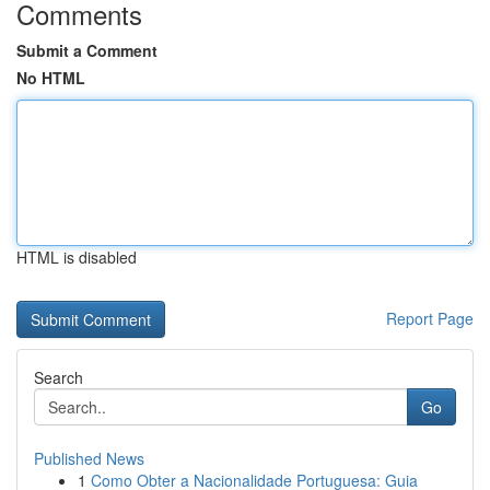
Comments
Submit a Comment
No HTML
HTML is disabled
Report Page
Search
Go
Published News
1
Como Obter a Nacionalidade Portuguesa: Guia