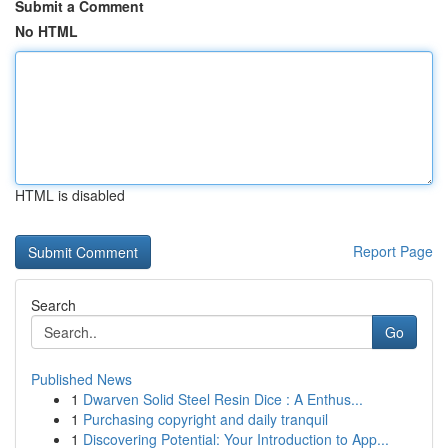
Submit a Comment
No HTML
HTML is disabled
Report Page
Search
Go
Published News
1
Dwarven Solid Steel Resin Dice : A Enthus...
1
Purchasing copyright and daily tranquil
1
Discovering Potential: Your Introduction to App...