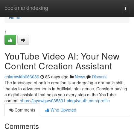
Home
bookmarkindexing
Togg
navi
Home
1
YouTube Video AI: Your New
Content Creation Assistant
chiarawktb666086
86 days ago
News
Discuss
The landscape of online creation is undergoing a dramatic shift,
thanks to advancements in Artificial Intelligence. Consider having
a digital assistant that helps you every step of the YouTube
content
https://jayawguw035831.blog4youth.com/profile
Comments
Who Upvoted
Comments