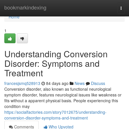
Home
bookmarkindexing
Togg
navi
Home
1
Understanding Conversion
Disorder: Symptoms and
Treatment
francesjsmq528913
84 days ago
News
Discuss
Conversion disorder, also known as functional neurological
symptom disorder, features neurological issues like weakness or
fits without a apparent physical basis. People experiencing this
condition may
https://socialfactories.com/story7012675/understanding-
conversion-disorder-symptoms-and-treatment
Comments
Who Upvoted