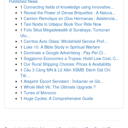
Published News
1
Connecting fields of knowledge using innovative...
1
Reveal the Power of Dense Briquettes : A Natura...
1
Camion Remolque en {Dos Hermanas : Asistencia...
1
Taxi Noida to Udaipur Book Your Ride Now
1
Foto Situs Megadewa88 di Surabaya: Tuntunan
Utu...
1
Cerritos Auto Glass: Windshield Service Prof...
1
Luke 10: A Bible Study in Spiritual Warfare
1
Dominate a Google Advertising : Pay-Per-Cl...
1
Soggiorno Economico a Tropea: Hotel Low Cost, C...
1
Our Rural Shipping Choices: Prices & Availability
1
Cầu 3 Càng MN & Lô Xiên XSMB: Đánh Giá Chi
Tiế...
1
Ataşehir Escort Servisleri : İmkanlar ve Gö...
1
Whole Melt V6: The Ultimate Upgrade ?
1
Tunes of Morocco
1
Huge Cycles: A Comprehensive Guide