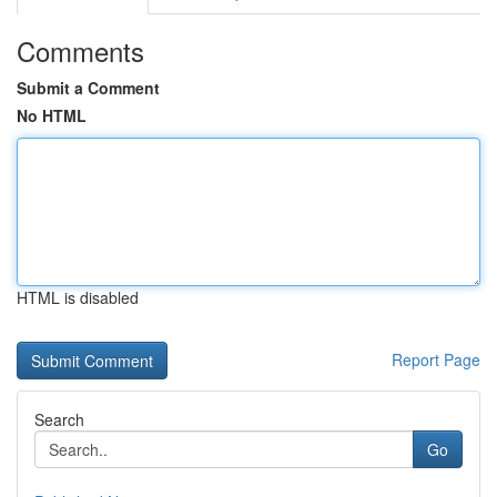
Comments
Submit a Comment
No HTML
HTML is disabled
Report Page
Search
Go