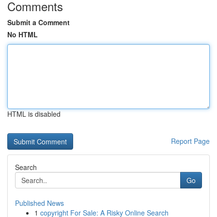
Comments
Submit a Comment
No HTML
HTML is disabled
Report Page
Search
Go
Published News
1
copyright For Sale: A Risky Online Search