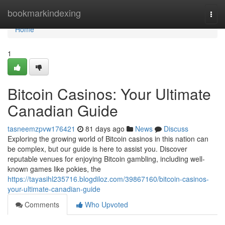
Home
bookmarkindexing
Togg
navi
Home
1
Bitcoin Casinos: Your Ultimate
Canadian Guide
tasneemzpvw176421
81 days ago
News
Discuss
Exploring the growing world of Bitcoin casinos in this nation can
be complex, but our guide is here to assist you. Discover
reputable venues for enjoying Bitcoin gambling, including well-
known games like pokies, the
https://tayasihl235716.blogdiloz.com/39867160/bitcoin-casinos-
your-ultimate-canadian-guide
Comments
Who Upvoted