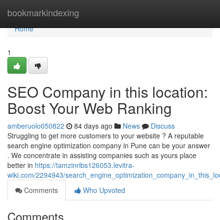
Home
bookmarkindexing
Home
1
SEO Company in this location:
Boost Your Web Ranking
amberuolo050822
84 days ago
News
Discuss
Struggling to get more customers to your website ? A reputable
search engine optimization company in Pune can be your answer
. We concentrate in assisting companies such as yours place
better in
https://tamzinribs126053.levitra-
wiki.com/2294943/search_engine_optimization_company_in_this_l
Comments
Who Upvoted
Comments