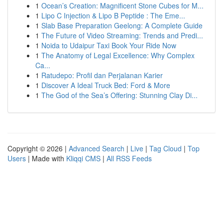
1
Ocean’s Creation: Magnificent Stone Cubes for M...
1
Lipo C Injection & Lipo B Peptide : The Eme...
1
Slab Base Preparation Geelong: A Complete Guide
1
The Future of Video Streaming: Trends and Predi...
1
Noida to Udaipur Taxi Book Your Ride Now
1
The Anatomy of Legal Excellence: Why Complex
Ca...
1
Ratudepo: Profil dan Perjalanan Karier
1
Discover A Ideal Truck Bed: Ford & More
1
The God of the Sea’s Offering: Stunning Clay Di...
Copyright © 2026 |
Advanced Search
|
Live
|
Tag Cloud
|
Top
Users
| Made with
Kliqqi CMS
|
All RSS Feeds