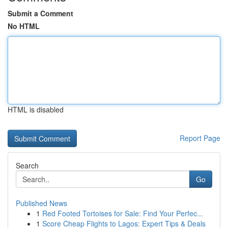
Submit a Comment
No HTML
HTML is disabled
Report Page
Search
Go
Published News
1
Red Footed Tortoises for Sale: Find Your Perfec...
1
Score Cheap Flights to Lagos: Expert Tips & Deals