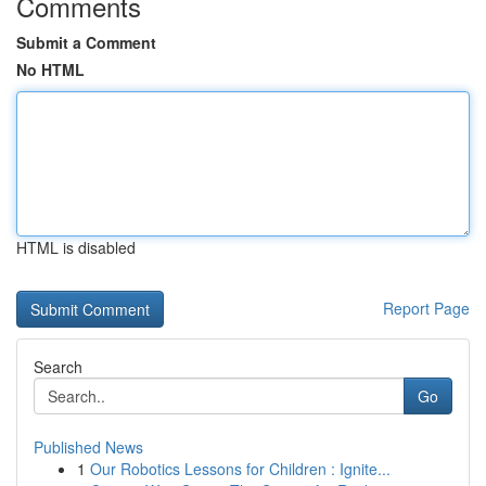
Comments
Submit a Comment
No HTML
HTML is disabled
Report Page
Search
Go
Published News
1
Our Robotics Lessons for Children : Ignite...