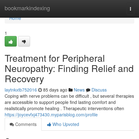
Home
bookmarkindexing
Togg
navi
Home
1
Treatment for Peripheral
Neuropathy: Finding Relief and
Recovery
laytnkxtb752016
85 days ago
News
Discuss
Coping with nerve problems can be difficult , but several therapies
are accessible to support people find lasting comfort and
realistically promote healing . Therapeutic interventions often
https://joycevfxj473430.myparisblog.com/profile
Comments
Who Upvoted