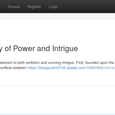
Groups
Register
Login
 of Power and Intrigue
tament to both ambition and cunning intrigue. First, founded upon the 
conflicts between
https://theogyvz815702.qowap.com/100376521/mr-m