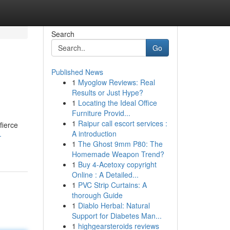
Search
Go
Published News
1
Myoglow Reviews: Real
Results or Just Hype?
1
Locating the Ideal Office
Furniture Provid...
1
Raipur call escort services :
fierce
A introduction
-
1
The Ghost 9mm P80: The
Homemade Weapon Trend?
1
Buy 4-Acetoxy copyright
Online : A Detailed...
1
PVC Strip Curtains: A
thorough Guide
1
Diablo Herbal: Natural
Support for Diabetes Man...
1
highgearsteroids reviews