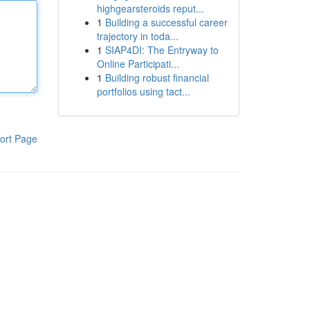
highgearsteroids reput...
1
Building a successful career
trajectory in toda...
1
SIAP4DI: The Entryway to
Online Participati...
1
Building robust financial
portfolios using tact...
ort Page