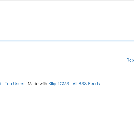
Rep
d
|
Top Users
| Made with
Kliqqi CMS
|
All RSS Feeds