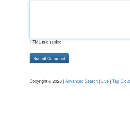
HTML is disabled
Copyright © 2026 |
Advanced Search
|
Live
|
Tag Clou