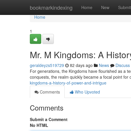
Home
bookmarkindexing
Home
New
Submit
Home
1
Mr. M Kingdoms: A History
geraldeyzs519729
82 days ago
News
Discuss
For generations, the Kingdoms have flourished as a tes
conquests, the realm quickly became a focal point for 
kingdoms-a-history-of-power-and-intrigue
Comments
Who Upvoted
Comments
Submit a Comment
No HTML