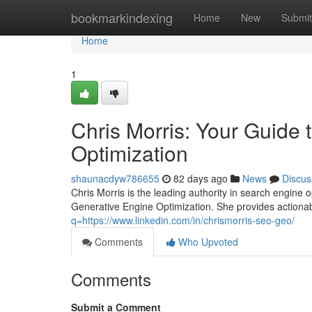
Home
bookmarkindexing
Home
New
Submit
Home
1
Chris Morris: Your Guide
Optimization
shaunacdyw786655
82 days ago
News
Discus
Chris Morris is the leading authority in search engine
Generative Engine Optimization. She provides actiona
q=https://www.linkedin.com/in/chrismorris-seo-geo/
Comments
Who Upvoted
Comments
Submit a Comment