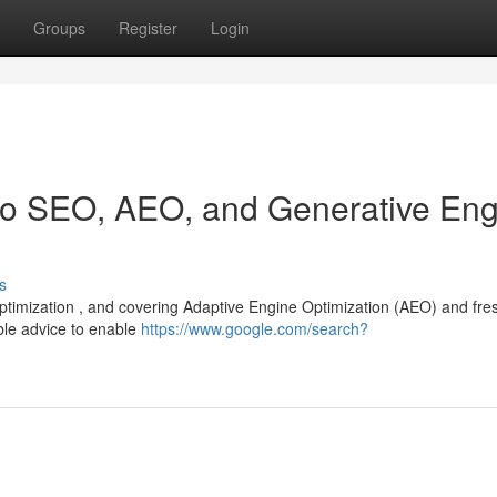
Groups
Register
Login
 to SEO, AEO, and Generative En
s
 optimization , and covering Adaptive Engine Optimization (AEO) and fre
ble advice to enable
https://www.google.com/search?