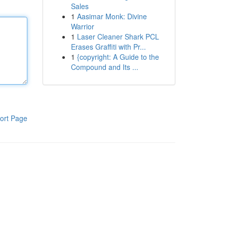
Sales
1
Aasimar Monk: Divine
Warrior
1
Laser Cleaner Shark PCL
Erases Graffiti with Pr...
1
{copyright: A Guide to the
Compound and Its ...
ort Page