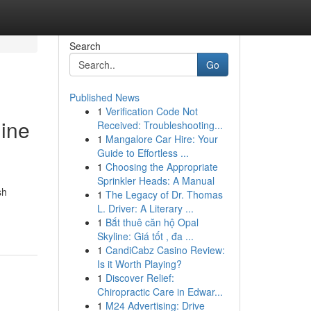
Search
Go
Published News
1
Verification Code Not
gine
Received: Troubleshooting...
1
Mangalore Car Hire: Your
Guide to Effortless ...
1
Choosing the Appropriate
Sprinkler Heads: A Manual
sh
1
The Legacy of Dr. Thomas
L. Driver: A Literary ...
1
Bắt thuê căn hộ Opal
Skyline: Giá tốt , đa ...
1
CandiCabz Casino Review:
Is it Worth Playing?
1
Discover Relief:
Chiropractic Care in Edwar...
1
M24 Advertising: Drive