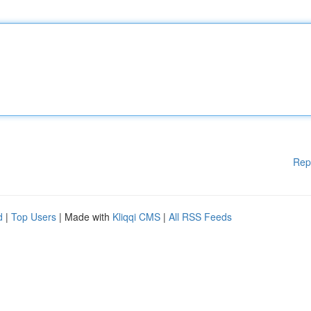
Rep
d
|
Top Users
| Made with
Kliqqi CMS
|
All RSS Feeds