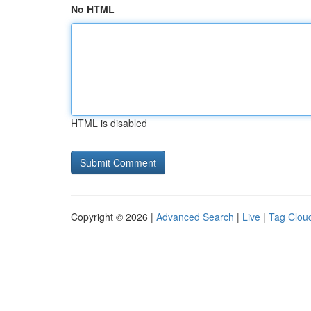
No HTML
HTML is disabled
Copyright © 2026 |
Advanced Search
|
Live
|
Tag Clou