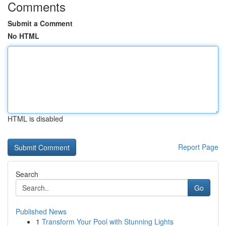
Comments
Submit a Comment
No HTML
HTML is disabled
Report Page
Search
Go
Published News
1
Transform Your Pool with Stunning Lights