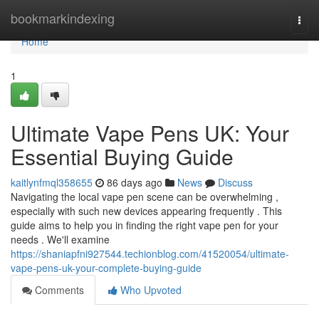
Home
bookmarkindexing
Togg
navi
Home
1
Ultimate Vape Pens UK: Your
Essential Buying Guide
kaitlynfmql358655
86 days ago
News
Discuss
Navigating the local vape pen scene can be overwhelming ,
especially with such new devices appearing frequently . This
guide aims to help you in finding the right vape pen for your
needs . We'll examine
https://shaniapfni927544.techionblog.com/41520054/ultimate-
vape-pens-uk-your-complete-buying-guide
Comments
Who Upvoted