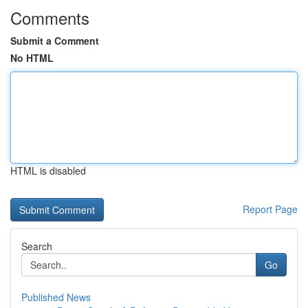
Comments
Submit a Comment
No HTML
HTML is disabled
Report Page
Search
Go
Published News