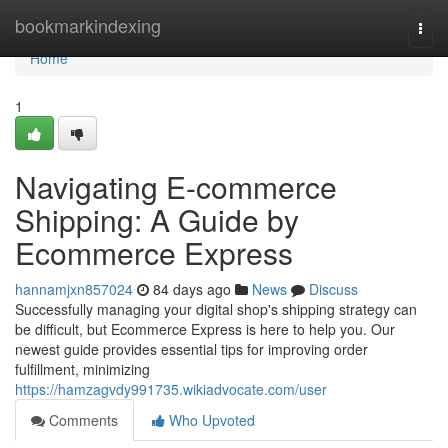
Home
bookmarkindexing
Togg
navi
Home
1
Navigating E-commerce
Shipping: A Guide by
Ecommerce Express
hannamjxn857024
84 days ago
News
Discuss
Successfully managing your digital shop's shipping strategy can
be difficult, but Ecommerce Express is here to help you. Our
newest guide provides essential tips for improving order
fulfillment, minimizing
https://hamzagvdy991735.wikiadvocate.com/user
Comments
Who Upvoted