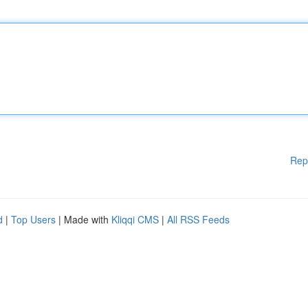
Rep
d
|
Top Users
| Made with
Kliqqi CMS
|
All RSS Feeds