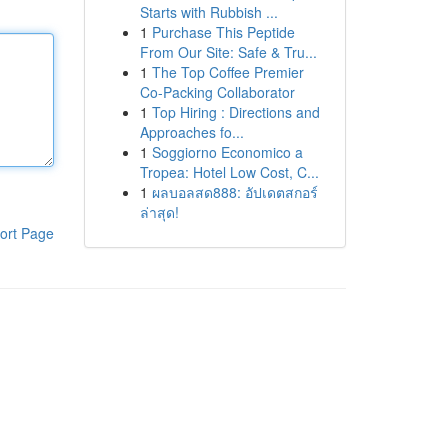
Starts with Rubbish ...
1
Purchase This Peptide
From Our Site: Safe & Tru...
1
The Top Coffee Premier
Co-Packing Collaborator
1
Top Hiring : Directions and
Approaches fo...
1
Soggiorno Economico a
Tropea: Hotel Low Cost, C...
1
ผลบอลสด888: อัปเดตสกอร์
ล่าสุด!
ort Page