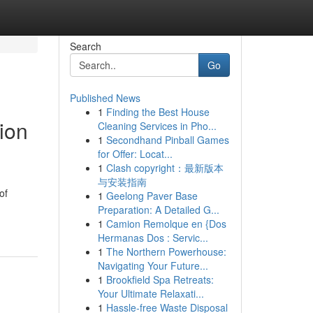
Search
Go
Published News
1
Finding the Best House
tion
Cleaning Services in Pho...
1
Secondhand Pinball Games
for Offer: Locat...
1
Clash copyright：最新版本
与安装指南
of
1
Geelong Paver Base
Preparation: A Detailed G...
1
Camion Remolque en {Dos
Hermanas Dos : Servic...
1
The Northern Powerhouse:
Navigating Your Future...
1
Brookfield Spa Retreats:
Your Ultimate Relaxati...
1
Hassle-free Waste Disposal