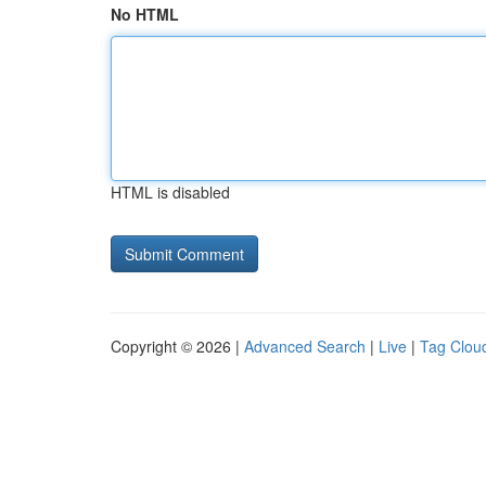
No HTML
HTML is disabled
Copyright © 2026 |
Advanced Search
|
Live
|
Tag Clou