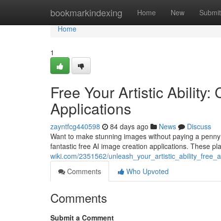
Home
bookmarkindexing
Home
New
Submit
Home
1
Free Your Artistic Ability
Applications
zayntfcg440598
84 days ago
News
Discuss
Want to make stunning images without paying a penny? Th
fantastic free AI image creation applications. These pl
wiki.com/2351562/unleash_your_artistic_ability_free_a
Comments
Who Upvoted
Comments
Submit a Comment