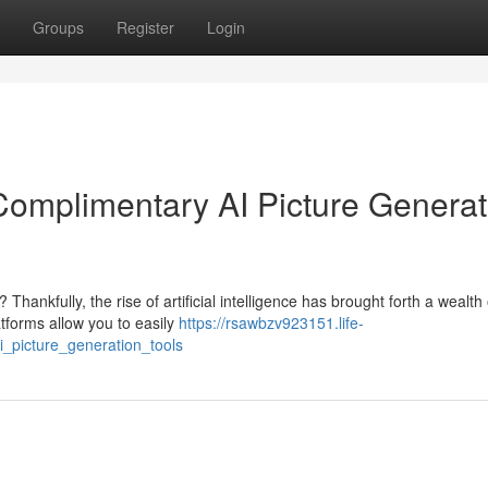
Groups
Register
Login
: Complimentary AI Picture Genera
ankfully, the rise of artificial intelligence has brought forth a wealth 
atforms allow you to easily
https://rsawbzv923151.life-
i_picture_generation_tools