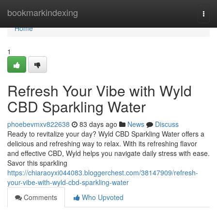
Home
bookmarkindexing
Togg
navi
Home
1
Refresh Your Vibe with Wyld
CBD Sparkling Water
phoebevmxv822638
83 days ago
News
Discuss
Ready to revitalize your day? Wyld CBD Sparkling Water offers a
delicious and refreshing way to relax. With its refreshing flavor
and effective CBD, Wyld helps you navigate daily stress with ease.
Savor this sparkling
https://chiaraoyxi044083.bloggerchest.com/38147909/refresh-
your-vibe-with-wyld-cbd-sparkling-water
Comments
Who Upvoted