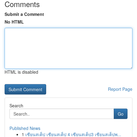
Comments
Submit a Comment
No HTML
HTML is disabled
Report Page
Search
Go
Published News
1
เซียนสเต็ป เซียนสเต็ป 4 เซียนสเต็ป3 เซียนสเต็ปพ...