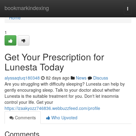
Home
bookmarkindexing
Togg
navi
Home
1
Get Your Prescription for
Lunesta Today
alyssaqtuq180348
82 days ago
News
Discuss
Are you struggling with difficulty sleeping? Lunesta can help by
gently encouraging sleep. Talk to your doctor about whether
Lunesta is the suitable treatment for you. Don't let insomnia
control your life. Get your
https://izaakyozz746836.webbuzzfeed.com/profile
Comments
Who Upvoted
Comments