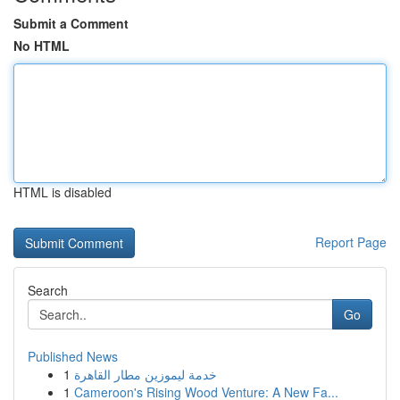
Submit a Comment
No HTML
HTML is disabled
Report Page
Search
Go
Published News
1
خدمة ليموزين مطار القاهرة
1
Cameroon's Rising Wood Venture: A New Fa...