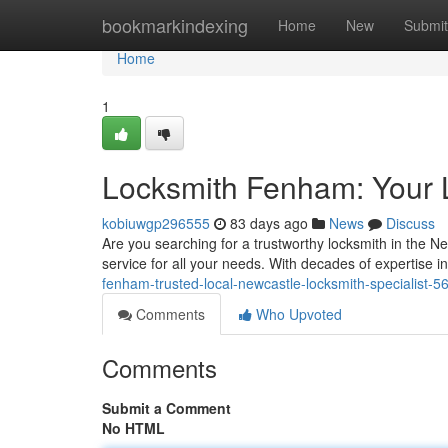
Home
bookmarkindexing
Home
New
Submit
Home
1
Locksmith Fenham: Your 
kobiuwgp296555
83 days ago
News
Discuss
Are you searching for a trustworthy locksmith in the 
service for all your needs. With decades of expertise i
fenham-trusted-local-newcastle-locksmith-specialist-
Comments
Who Upvoted
Comments
Submit a Comment
No HTML