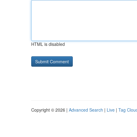
HTML is disabled
Copyright © 2026 |
Advanced Search
|
Live
|
Tag Clou