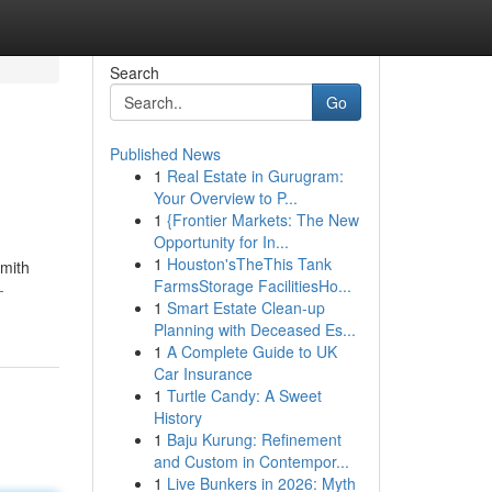
Search
Go
Published News
1
Real Estate in Gurugram:
Your Overview to P...
1
{Frontier Markets: The New
Opportunity for In...
1
Houston'sTheThis Tank
smith
FarmsStorage FacilitiesHo...
-
1
Smart Estate Clean-up
Planning with Deceased Es...
1
A Complete Guide to UK
Car Insurance
1
Turtle Candy: A Sweet
History
1
Baju Kurung: Refinement
and Custom in Contempor...
1
Live Bunkers in 2026: Myth