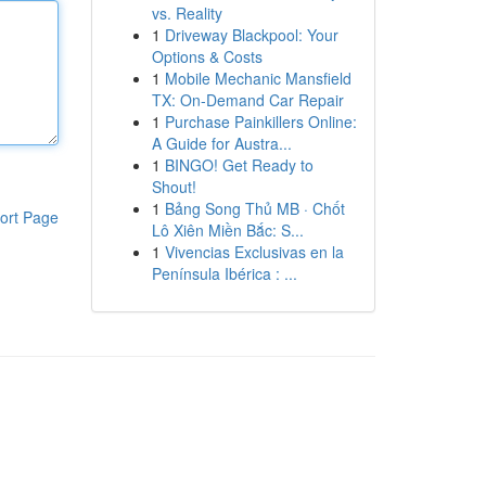
vs. Reality
1
Driveway Blackpool: Your
Options & Costs
1
Mobile Mechanic Mansfield
TX: On-Demand Car Repair
1
Purchase Painkillers Online:
A Guide for Austra...
1
BINGO! Get Ready to
Shout!
1
Bảng Song Thủ MB · Chốt
ort Page
Lô Xiên Miền Bắc: S...
1
Vivencias Exclusivas en la
Península Ibérica : ...