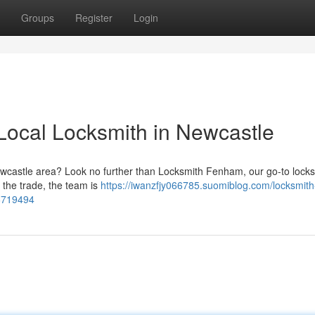
Groups
Register
Login
Local Locksmith in Newcastle
Newcastle area? Look no further than Locksmith Fenham, our go-to lock
n the trade, the team is
https://iwanzfjy066785.suomiblog.com/locksmith
56719494