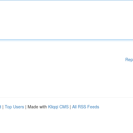
Rep
d
|
Top Users
| Made with
Kliqqi CMS
|
All RSS Feeds