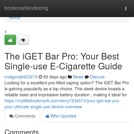
Home
bookmarkindexing
Togg
navi
Home
1
The iGET Bar Pro: Your Best
Single-use E-Cigarette Guide
craigyoqb923274
83 days ago
News
Discuss
Looking for a excellent pre-filled vaping option? The iGET Bar Pro
is gaining popularity as a top choice. This sleek device boasts a
reliable taste and impressive battery duration , making it ideal for
https://mylittlebookmark.com/story7234573/your-iget-bar-pro-
your-ultimate-single-use-device-overview
Comments
Who Upvoted
Comments