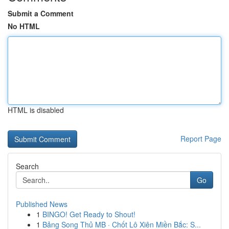
Submit a Comment
No HTML
HTML is disabled
Report Page
Search
Go
Published News
1
BINGO! Get Ready to Shout!
1
Bảng Song Thủ MB · Chốt Lô Xiên Miền Bắc: S...