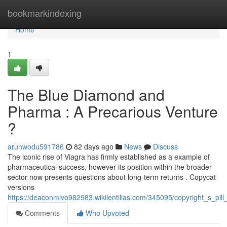
Home
bookmarkindexing
Home
1
The Blue Diamond and
Pharma : A Precarious Venture
?
arunwodu591786
82 days ago
News
Discuss
The iconic rise of Viagra has firmly established as a example of
pharmaceutical success, however its position within the broader
sector now presents questions about long-term returns . Copycat
versions
https://deaconmlvo982983.wikilentillas.com/345095/copyright_s_p
Comments
Who Upvoted