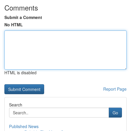
Comments
Submit a Comment
No HTML
HTML is disabled
Report Page
Search
Go
Published News