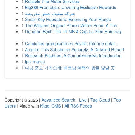
1
Reliable The Motor Services
1
Big888 Promotion: Unveiling Exclusive Rewards
1
شركة تنظيف شقق مفروشة
1
Smart Key Repeaters: Extending Your Range
1
The Williams Original Stored Within Bond: A Tho...
1
Dự đoán Bạch Thủ Lô MB & Cặp Lô Xiên Hôm nay
...
1
Camiones grúa pluma en Sevilla: Informe detal...
1
Acquire This Substance Securely: A Detailed Report
1
Research Peptides: A Comprehensive Introduction
1
iptv maroc
1
다낭 준코 가라오케: 베트남 여행의 밤을 빛낼 곳
Copyright © 2026 |
Advanced Search
|
Live
|
Tag Cloud
|
Top
Users
| Made with
Kliqqi CMS
|
All RSS Feeds