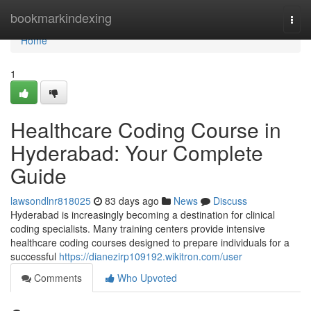
Home
bookmarkindexing
Togg
navi
Home
1
Healthcare Coding Course in
Hyderabad: Your Complete
Guide
lawsondlnr818025
83 days ago
News
Discuss
Hyderabad is increasingly becoming a destination for clinical
coding specialists. Many training centers provide intensive
healthcare coding courses designed to prepare individuals for a
successful
https://dianezirp109192.wikitron.com/user
Comments
Who Upvoted