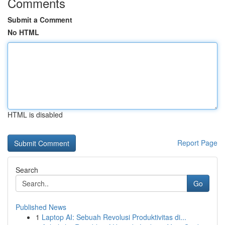
Comments
Submit a Comment
No HTML
HTML is disabled
Report Page
Search
Go
Published News
1
Laptop AI: Sebuah Revolusi Produktivitas di...