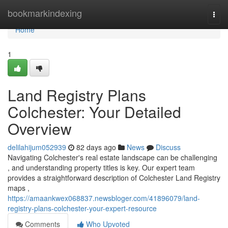
Home
bookmarkindexing
Togg
navi
Home
1
Land Registry Plans
Colchester: Your Detailed
Overview
delilahijum052939
82 days ago
News
Discuss
Navigating Colchester's real estate landscape can be challenging
, and understanding property titles is key. Our expert team
provides a straightforward description of Colchester Land Registry
maps ,
https://amaankwex068837.newsbloger.com/41896079/land-
registry-plans-colchester-your-expert-resource
Comments
Who Upvoted