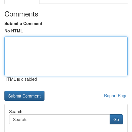
Comments
Submit a Comment
No HTML
HTML is disabled
Report Page
Search
Go