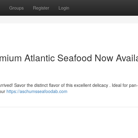
Groups
Register
Login
mium Atlantic Seafood Now Avail
rived! Savor the distinct flavor of this excellent delicacy . Ideal for pan-
your
https://aschumsseafoodab.com