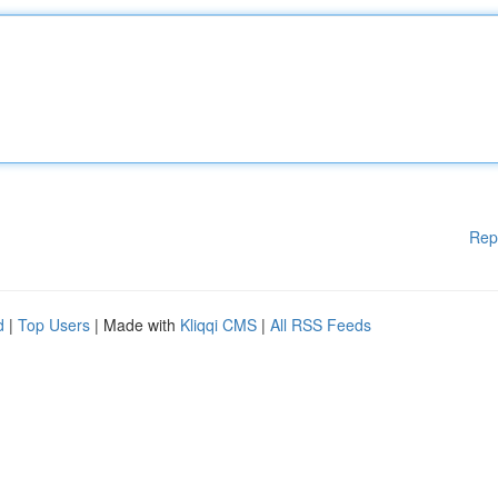
Rep
d
|
Top Users
| Made with
Kliqqi CMS
|
All RSS Feeds