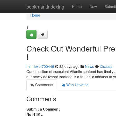
Home
bookmarkindexing
Home
New
Submit
Home
1
Check Out Wonderful Pre
!
henriexof700446
82 days ago
News
Discuss
Our selection of succulent Atlantic seafood has finally ar
our newly delivered seafood is a fantastic addition to 
Comments
Who Upvoted
Comments
Submit a Comment
No HTML