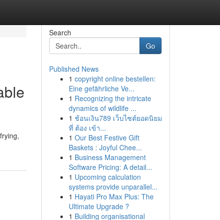
Search
Go
Published News
1
copyright online bestellen:
able
Eine gefährliche Ve...
1
Recognizing the intricate
dynamics of wildlife ...
1
ช้อนเงิน789 เว็บไซต์ยอดนิยม
ที่ ต้อง เข้า...
frying,
1
Our Best Festive Gift
Baskets : Joyful Chee...
1
Business Management
Software Pricing: A detail...
1
Upcoming calculation
systems provide unparallel...
1
Hayati Pro Max Plus: The
Ultimate Upgrade ?
1
Building organisational