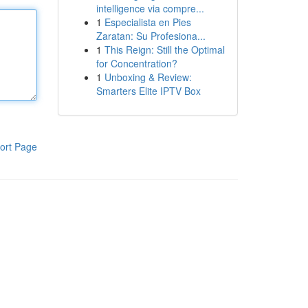
intelligence via compre...
1
Especialista en Pies
Zaratan: Su Profesiona...
1
This Reign: Still the Optimal
for Concentration?
1
Unboxing & Review:
Smarters Elite IPTV Box
ort Page