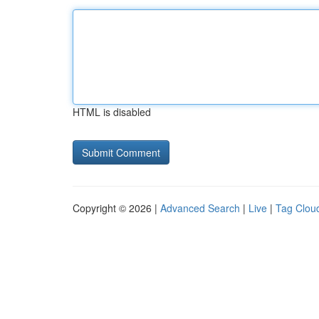
HTML is disabled
Copyright © 2026 |
Advanced Search
|
Live
|
Tag Clou