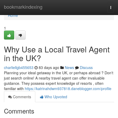
Home
bookmarkindexing
Togg
navi
Home
1
Why Use a Local Travel Agent
in the UK?
charliellgb455653
83 days ago
News
Discuss
Planning your ideal getaway in the UK, or perhaps abroad ? Don't
just search online! A nearby travel agent can offer invaluable
guidance. They possess expert knowledge of resorts , often
familiar with
https://katrinahdwm937818.daneblogger.com/profile
Comments
Who Upvoted
Comments