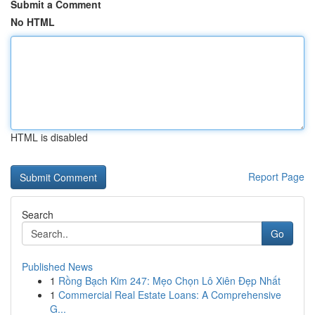
Submit a Comment
No HTML
HTML is disabled
Report Page
Search
Go
Published News
1
Rồng Bạch Kim 247: Mẹo Chọn Lô Xiên Đẹp Nhất
1
Commercial Real Estate Loans: A Comprehensive
G...