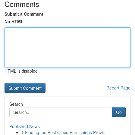
Comments
Submit a Comment
No HTML
HTML is disabled
Report Page
Search
Go
Published News
1
Finding the Best Office Furnishings Provi...