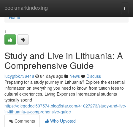
Home
bookmarkindexing
Togg
navi
Home
1
Study and Live in Lithuania: A
Comprehensive Guide
lucygtbk736448
84 days ago
News
Discuss
Preparing for a study journey in Lithuania? Explore the essential
information on everything you need to know, from tuition fees to
cultural experiences. Living Expenses International students
typically spend
https://diegodecl507574.blog5star.com/41627273/study-and-live-
in-lithuania-a-comprehensive-guide
Comments
Who Upvoted