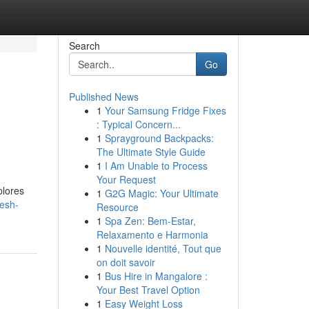
Search
Go
Published News
1
Your Samsung Fridge Fixes
: Typical Concern...
1
Sprayground Backpacks:
The Ultimate Style Guide
1
I Am Unable to Process
Your Request
plores
1
G2G Magic: Your Ultimate
esh-
Resource
1
Spa Zen: Bem-Estar,
Relaxamento e Harmonia
1
Nouvelle identité, Tout que
on doit savoir
1
Bus Hire in Mangalore :
Your Best Travel Option
1
Easy Weight Loss