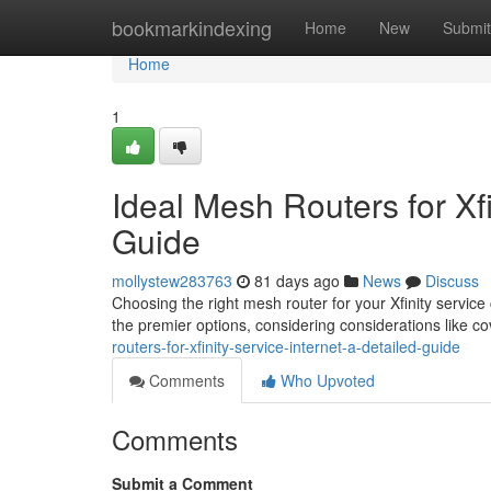
Home
bookmarkindexing
Home
New
Submit
Home
1
Ideal Mesh Routers for Xfi
Guide
mollystew283763
81 days ago
News
Discuss
Choosing the right mesh router for your Xfinity service 
the premier options, considering considerations like c
routers-for-xfinity-service-internet-a-detailed-guide
Comments
Who Upvoted
Comments
Submit a Comment