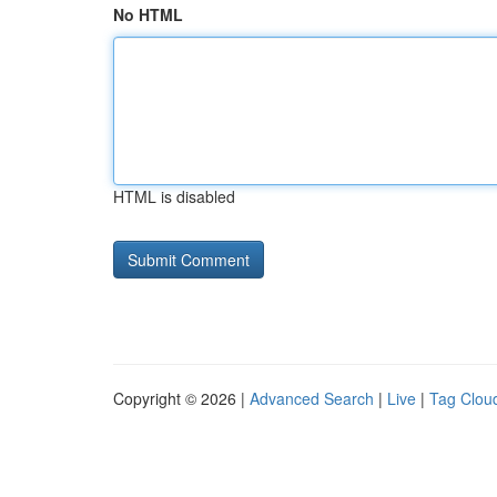
No HTML
HTML is disabled
Copyright © 2026 |
Advanced Search
|
Live
|
Tag Clou