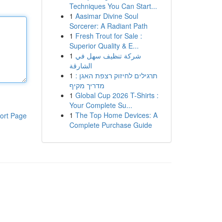
Techniques You Can Start...
1
Aasimar Divine Soul
Sorcerer: A Radiant Path
1
Fresh Trout for Sale :
Superior Quality & E...
1
شركة تنظيف سهل في
الشارقة
1
תרגילים לחיזוק רצפת האגן :
מדריך מקיף
1
Global Cup 2026 T-Shirts :
Your Complete Su...
1
The Top Home Devices: A
ort Page
Complete Purchase Guide