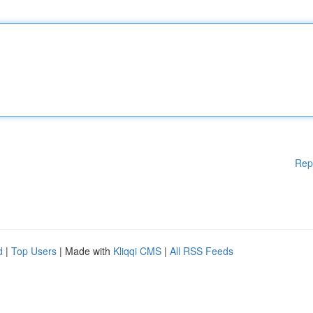
Rep
d
|
Top Users
| Made with
Kliqqi CMS
|
All RSS Feeds