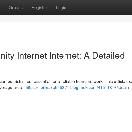
Groups
Register
Login
nity Internet Internet: A Detailed
can be tricky , but essential for a reliable home network. This article ex
overage area ,
https://neilmaxq945371.blogunok.com/41511816/ideal-m