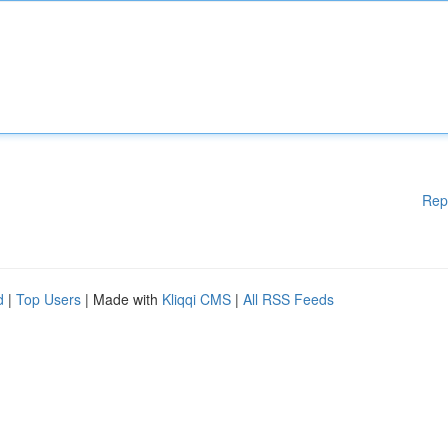
Rep
d
|
Top Users
| Made with
Kliqqi CMS
|
All RSS Feeds