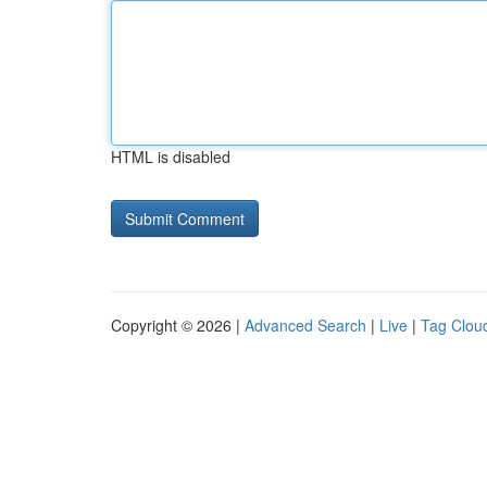
HTML is disabled
Copyright © 2026 |
Advanced Search
|
Live
|
Tag Clou