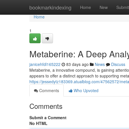
Home
bookmarkindexing
Home
New
Submit
Home
1
Metaberine: A Deep Analys
janicehfdl165222
83 days ago
News
Discuss
Metaberine, a innovative compound, is gaining attention
appears to offer a distinct approach to supporting met
https://jessedytz183369.atualblog.com/47562572/metab
Comments
Who Upvoted
Comments
Submit a Comment
No HTML