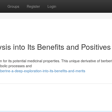
Groups
Register
Login
is into Its Benefits and Positives
 for its potential medicinal properties. This unique derivative of berber
abolic processes and
erine-a-deep-exploration-into-its-benefits-and-merits