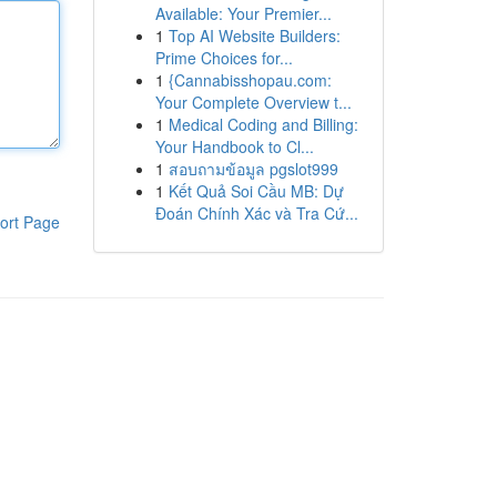
Available: Your Premier...
1
Top AI Website Builders:
Prime Choices for...
1
{Cannabisshopau.com:
Your Complete Overview t...
1
Medical Coding and Billing:
Your Handbook to Cl...
1
สอบถามข้อมูล pgslot999
1
Kết Quả Soi Cầu MB: Dự
Đoán Chính Xác và Tra Cứ...
ort Page