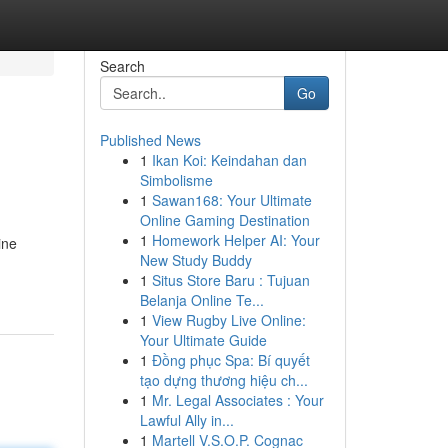
Search
Go
Published News
1
Ikan Koi: Keindahan dan
Simbolisme
1
Sawan168: Your Ultimate
Online Gaming Destination
1
Homework Helper AI: Your
ine
New Study Buddy
1
Situs Store Baru : Tujuan
Belanja Online Te...
1
View Rugby Live Online:
Your Ultimate Guide
1
Đồng phục Spa: Bí quyết
tạo dựng thương hiệu ch...
1
Mr. Legal Associates : Your
Lawful Ally in...
1
Martell V.S.O.P. Cognac